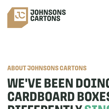
ABOUT JOHNSONS CARTONS
WE'VE BEEN DOIN
CARDBOARD BOXE