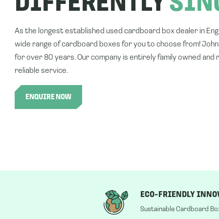
DIFFERENTLY
SIN
As the longest established used cardboard box dealer in En
wide range of cardboard boxes for you to choose from! Joh
for over 80 years. Our company is entirely family owned and r
reliable service.
ENQUIRE NOW
ECO-FRIENDLY INNO
Sustainable Cardboard Bo