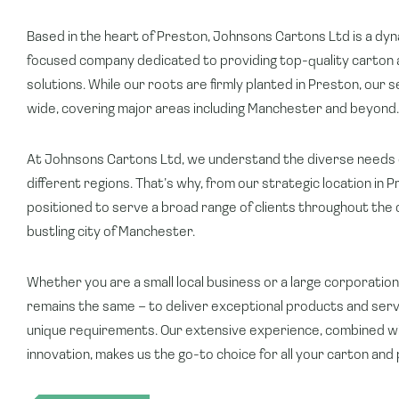
Based in the heart of Preston, Johnsons Cartons Ltd is a d
focused company dedicated to providing top-quality carton 
solutions. While our roots are firmly planted in Preston, our 
wide, covering major areas including Manchester and beyond.
At Johnsons Cartons Ltd, we understand the diverse needs 
different regions. That’s why, from our strategic location in P
positioned to serve a broad range of clients throughout the c
bustling city of Manchester.
Whether you are a small local business or a large corporati
remains the same – to deliver exceptional products and serv
unique requirements. Our extensive experience, combined wi
innovation, makes us the go-to choice for all your carton and