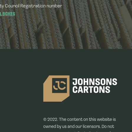
ty Council Registration number
L BOXES
© 2022. The content on this website is
owned by us and our licensors. Do not