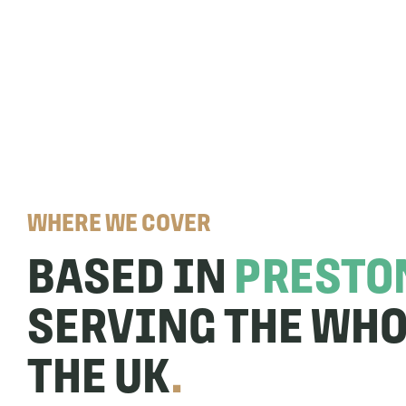
WHERE WE COVER
BASED IN
PRESTO
SERVING THE WHO
THE UK
.