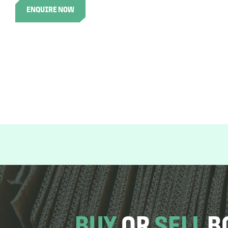
ENQUIRE NOW
BUY
OR
SELL
B