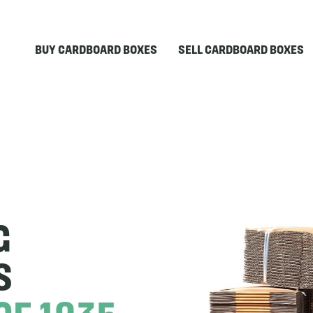
BUY CARDBOARD BOXES
SELL CARDBOARD BOXES
G
S