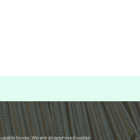
e-usable boxes. We are an approved waste