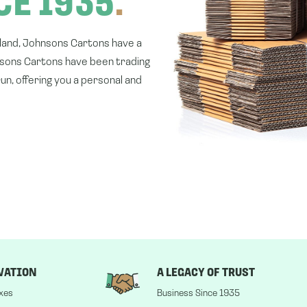
CE 1935
.
gland, Johnsons Cartons have a
nsons Cartons have been trading
un, offering you a personal and
VATION
A LEGACY OF TRUST
xes
Business Since 1935