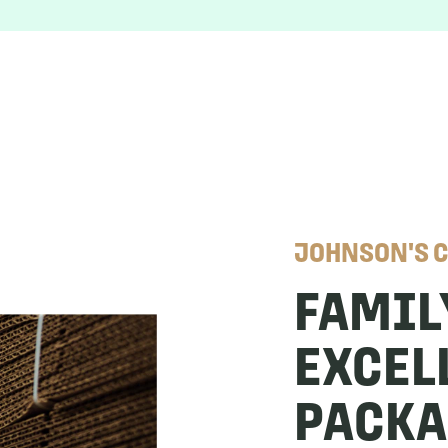
JOHNSON'S 
FAMIL
EXCEL
PACK