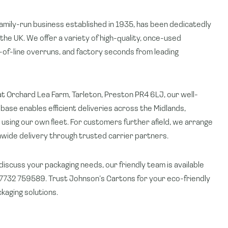
amily-run business established in 1935, has been dedicatedly
 the UK. We offer a variety of high-quality, once-used
of-line overruns, and factory seconds from leading
t Orchard Lea Farm, Tarleton, Preston PR4 6LJ, our well-
base enables efficient deliveries across the Midlands,
using our own fleet. For customers further afield, we arrange
onwide delivery through trusted carrier partners.
 discuss your packaging needs, our friendly team is available
732 759589. Trust Johnson’s Cartons for your eco-friendly
kaging solutions.