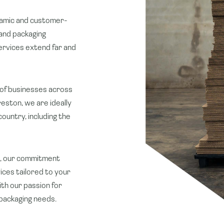
ynamic and customer-
and packaging
services extend far and
of businesses across
reston, we are ideally
ountry, including the
on, our commitment
ices tailored to your
th our passion for
 packaging needs.