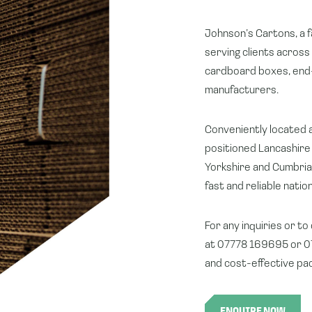
Johnson’s Cartons, a f
serving clients across
cardboard boxes, end-
manufacturers.
Conveniently located a
positioned Lancashire 
Yorkshire and Cumbria 
fast and reliable nati
For any inquiries or to
at 07778 169695 or 07
and cost-effective pac