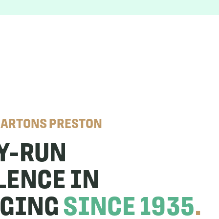
CARTONS PRESTON
Y-RUN
LENCE IN
AGING
SINCE 1935
.