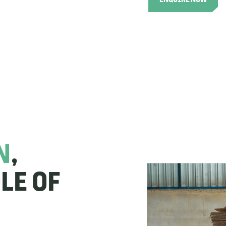
ENQUIRE NOW
N
,
LE OF