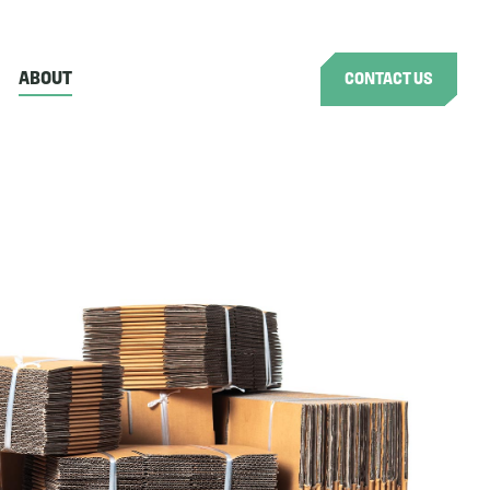
ABOUT
CONTACT US