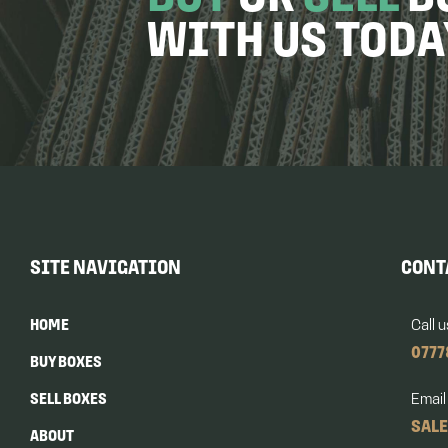
WITH US TODA
SITE NAVIGATION
CONT
HOME
Call u
0777
BUY BOXES
SELL BOXES
Email
SAL
ABOUT