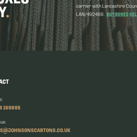
carrier with Lancashire Coun
Y
.
LAN/492466.
BUY BOXES
SEL
ACT
s:
8 169695
 us:
ES@JOHNSONSCARTONS.CO.UK