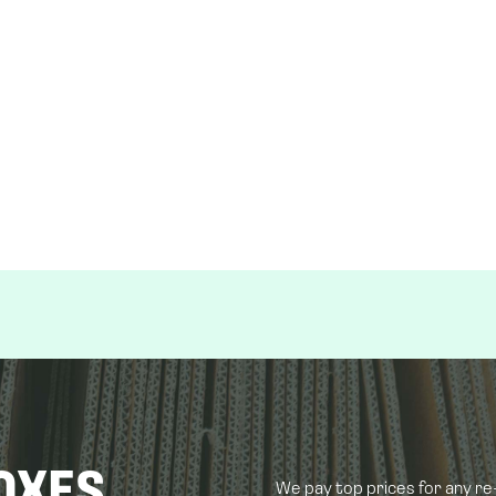
OXES
We pay top prices for any r