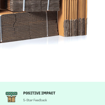
POSITIVE IMPACT
5-Star Feedback